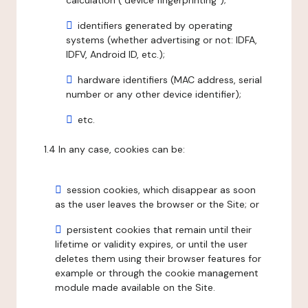
calculation ("device fingerprinting");
identifiers generated by operating
systems (whether advertising or not: IDFA,
IDFV, Android ID, etc.);
hardware identifiers (MAC address, serial
number or any other device identifier);
etc.
1.4 In any case, cookies can be:
session cookies, which disappear as soon
as the user leaves the browser or the Site; or
persistent cookies that remain until their
lifetime or validity expires, or until the user
deletes them using their browser features for
example or through the cookie management
module made available on the Site.