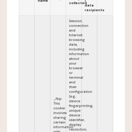
name
/
collected
data
recipients
Session,
connection
and
Internet
browsing
data,
including
information
about
your
browser
or
terminal
and
their
configuration
(e.g.:
_fbp:
device
This
fingerprinting,
cookie
unique
involves
device
sharing
identifier,
certain
display
information
resolution,
with