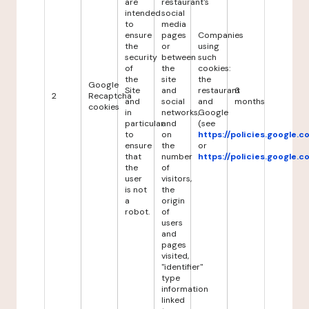
are
restaurant's
intended
social
to
media
ensure
pages
Companies
the
or
using
security
between
such
of
the
cookies:
the
site
the
Google
Site
and
restaurant
6
2
Recaptcha
and
social
and
months
cookies
in
networks,
Google
particular
and
(see
to
on
https://policies.google.
ensure
the
or
that
number
https://policies.google.
the
of
user
visitors,
is not
the
a
origin
robot.
of
users
and
pages
visited,
"identifier"
type
information
linked