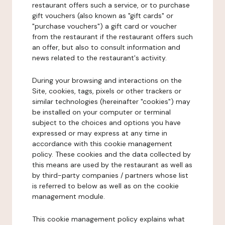
restaurant offers such a service, or to purchase
gift vouchers (also known as "gift cards" or
"purchase vouchers") a gift card or voucher
from the restaurant if the restaurant offers such
an offer, but also to consult information and
news related to the restaurant's activity.
During your browsing and interactions on the
Site, cookies, tags, pixels or other trackers or
similar technologies (hereinafter "cookies") may
be installed on your computer or terminal
subject to the choices and options you have
expressed or may express at any time in
accordance with this cookie management
policy. These cookies and the data collected by
this means are used by the restaurant as well as
by third-party companies / partners whose list
is referred to below as well as on the cookie
management module.
This cookie management policy explains what