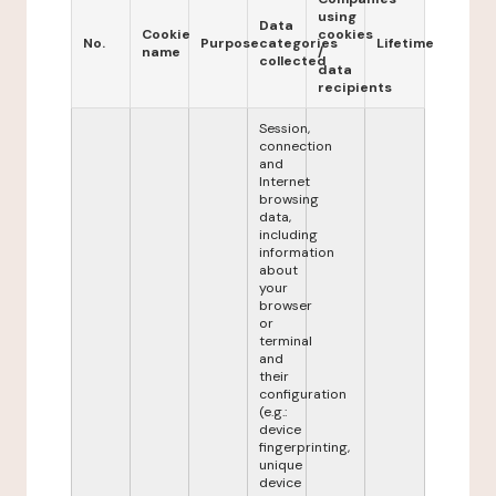
using
Data
Cookie
cookies
No.
Purpose
categories
Lifetime
name
/
collected
data
recipients
Session,
connection
and
Internet
browsing
data,
including
information
about
your
browser
or
terminal
and
their
configuration
(e.g.:
device
fingerprinting,
unique
device