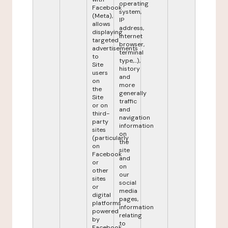
operating
Facebook
system,
(Meta),
IP
allows
address,
displaying
internet
targeted
browser,
advertisements
terminal
to
type,...),
Site
history
users
and
on
more
the
generally
Site
traffic
or on
and
third-
navigation
party
information
sites
on
(particularly
the
on
site
Facebook
and
or
on
other
our
sites
social
or
media
digital
pages,
platforms
information
powered
relating
by
to
Facebook