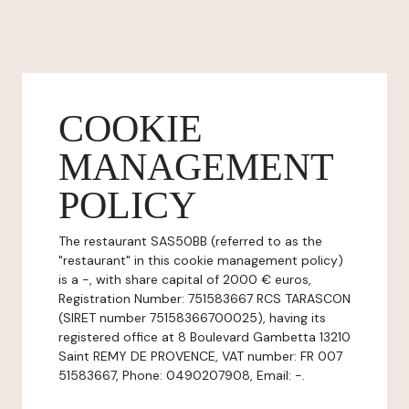
COOKIE
MANAGEMENT
POLICY
The restaurant SAS50BB (referred to as the
"restaurant" in this cookie management policy)
is a -, with share capital of 2000 € euros,
Registration Number: 751583667 RCS TARASCON
(SIRET number 75158366700025), having its
registered office at 8 Boulevard Gambetta 13210
Saint REMY DE PROVENCE, VAT number: FR 007
51583667, Phone: 0490207908, Email: -.