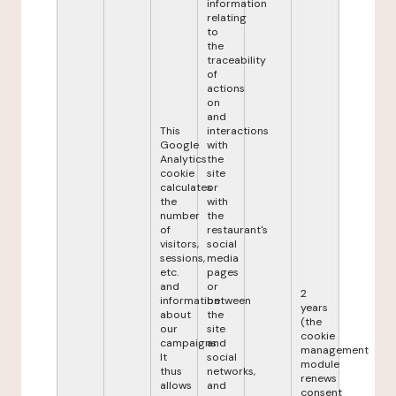
information
relating
to
the
traceability
of
actions
on
and
This
interactions
Google
with
Analytics
the
cookie
site
calculates
or
the
with
number
the
of
restaurant's
visitors,
social
sessions,
media
etc.
pages
and
or
2
information
between
years
about
the
(the
our
site
cookie
campaigns.
and
management
It
social
module
thus
networks,
renews
allows
and
consent