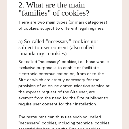
2. What are the main
"families" of cookies?
There are two main types (or main categories)
of cookies, subject to different legal regimes.
a) So-called "necessary" cookies not
subject to user consent (also called
"mandatory" cookies)
So-called "necessary" cookies, i.e. those whose
exclusive purpose is to enable or facilitate
electronic communication on, from or to the
Site or which are strictly necessary for the
provision of an online communication service at
the express request of the Site user, are
exempt from the need for the Site publisher to
require user consent for their installation.
The restaurant can thus use such so-called
"necessary" cookies, including technical cookies