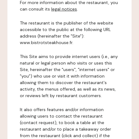
For more information about the restaurant, you
can consult its
legal notices
.
The restaurant is the publisher of the website
accessible to the public at the following URL
address (hereinafter the "Site"):
www.bistrotsteakhouse.fr.
This Site aims to provide internet users (i.e., any
natural or legal person who visits or uses this
Site, hereinafter the "users", "internet users" or
"you") who use or visit it with information
allowing them to discover the restaurant's
activity, the menus offered, as well as its news,
or reviews left by restaurant customers.
It also offers features and/or information
allowing users to contact the restaurant
(contact request), to book a table at the
restaurant and/or to place a takeaway order
from the restaurant (click and collect) if the