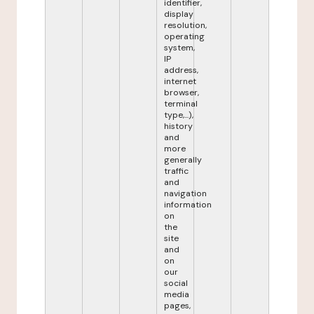
identifier,
display
resolution,
operating
system,
IP
address,
internet
browser,
terminal
type,...),
history
and
more
generally
traffic
and
navigation
information
on
the
site
and
on
our
social
media
pages,