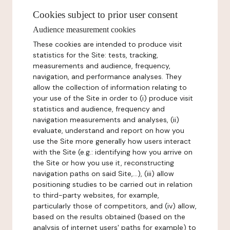
Cookies subject to prior user consent
Audience measurement cookies
These cookies are intended to produce visit
statistics for the Site: tests, tracking,
measurements and audience, frequency,
navigation, and performance analyses. They
allow the collection of information relating to
your use of the Site in order to (i) produce visit
statistics and audience, frequency and
navigation measurements and analyses, (ii)
evaluate, understand and report on how you
use the Site more generally how users interact
with the Site (e.g.: identifying how you arrive on
the Site or how you use it, reconstructing
navigation paths on said Site,...), (iii) allow
positioning studies to be carried out in relation
to third-party websites, for example,
particularly those of competitors, and (iv) allow,
based on the results obtained (based on the
analysis of internet users' paths for example) to