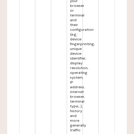
your
browser
or
terminal
and
their
configuration
(e.g.:
device
fingerprinting,
unique
device
identifier,
display
resolution,
operating
system,
IP
address,
internet
browser,
terminal
type,...),
history
and
more
generally
traffic