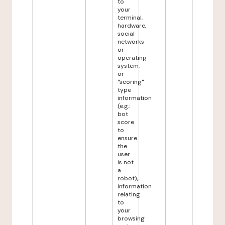
to
your
terminal,
hardware,
social
networks
or
operating
system,
or
"scoring"
type
information
(e.g.:
bot
score
to
ensure
the
user
is not
a
robot),
information
relating
to
your
browsing