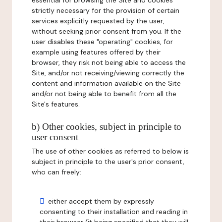
essential for browsing the Site and cookies
strictly necessary for the provision of certain
services explicitly requested by the user,
without seeking prior consent from you. If the
user disables these "operating" cookies, for
example using features offered by their
browser, they risk not being able to access the
Site, and/or not receiving/viewing correctly the
content and information available on the Site
and/or not being able to benefit from all the
Site's features.
b) Other cookies, subject in principle to
user consent
The use of other cookies as referred to below is
subject in principle to the user's prior consent,
who can freely:
either accept them by expressly
consenting to their installation and reading in