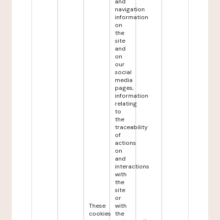
and
navigation
information
on
the
site
and
on
our
social
media
pages,
information
relating
to
the
traceability
of
actions
on
and
interactions
with
the
site
or
These
with
cookies
the