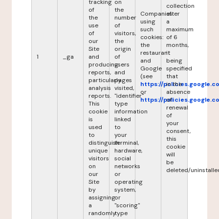
tracking
on
collection
of
the
Companies
after
the
number
using
a
use
of
such
maximum
of
visitors,
cookies:
of 6
our
the
the
months,
Site
origin
restaurant
it
1
_ga
and
of
and
being
producing
users
Google
specified
reports,
and
(see
that
particularly
pages
https://policies.google.
in the
analysis
visited,
or
absence
reports.
"identifier"
https://policies.google.
of
This
type
renewal
cookie
information
of
is
linked
your
used
to
consent,
to
your
this
distinguish
terminal,
cookie
unique
hardware,
will
visitors
social
be
on
networks
deleted/uninstalle
our
or
Site
operating
by
system,
assigning
or
a
"scoring"
randomly
type