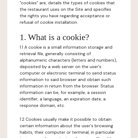
"cookies" are, details the types of cookies that
the restaurant uses on the Site and specifies
the rights you have regarding acceptance or
refusal of cookie installation.
1. What is a cookie?
1.1 A cookie is a small information storage and
retrieval file, generally consisting of
alphanumeric characters (letters and numbers),
deposited by a web server on the user's
computer or electronic terminal to send status
information to said browser and obtain such
information in return from the browser. Status
information can be, for example, a session
identifier, a language, an expiration date, a
response domain, etc.
1.2 Cookies usually make it possible to obtain
certain information about the user's browsing
habits, their computer or terminal, in particular