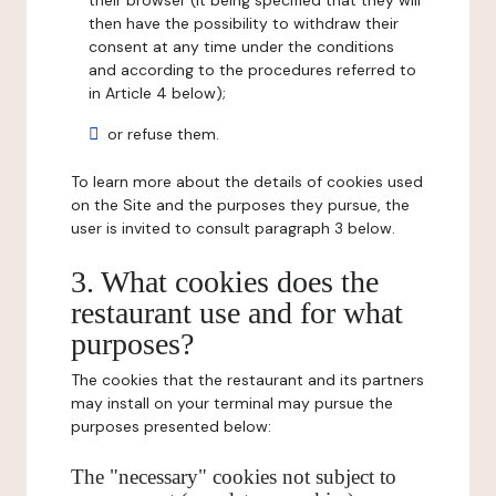
their browser (it being specified that they will
then have the possibility to withdraw their
consent at any time under the conditions
and according to the procedures referred to
in Article 4 below);
or refuse them.
To learn more about the details of cookies used
on the Site and the purposes they pursue, the
user is invited to consult paragraph 3 below.
3. What cookies does the
restaurant use and for what
purposes?
The cookies that the restaurant and its partners
may install on your terminal may pursue the
purposes presented below:
The "necessary" cookies not subject to