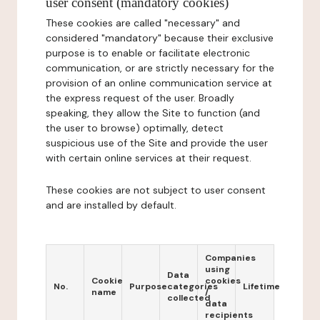
user consent (mandatory cookies)
These cookies are called "necessary" and
considered "mandatory" because their exclusive
purpose is to enable or facilitate electronic
communication, or are strictly necessary for the
provision of an online communication service at
the express request of the user. Broadly
speaking, they allow the Site to function (and
the user to browse) optimally, detect
suspicious use of the Site and provide the user
with certain online services at their request.
These cookies are not subject to user consent
and are installed by default.
Companies
using
Data
Cookie
cookies
No.
Purpose
categories
Lifetime
name
/
collected
data
recipients