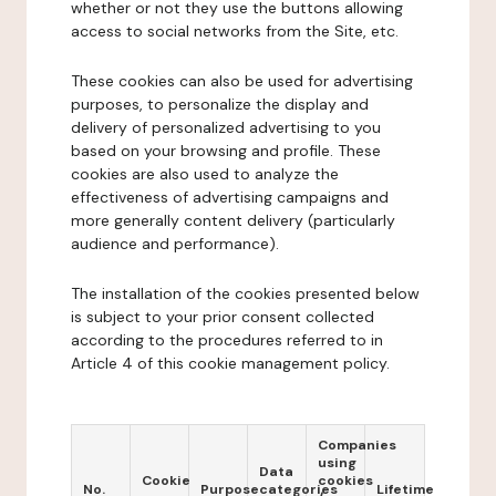
whether or not they use the buttons allowing
access to social networks from the Site, etc.
These cookies can also be used for advertising
purposes, to personalize the display and
delivery of personalized advertising to you
based on your browsing and profile. These
cookies are also used to analyze the
effectiveness of advertising campaigns and
more generally content delivery (particularly
audience and performance).
The installation of the cookies presented below
is subject to your prior consent collected
according to the procedures referred to in
Article 4 of this cookie management policy.
Companies
using
Data
Cookie
cookies
No.
Purpose
categories
Lifetime