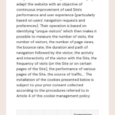
adapt the website with an objective of
continuous improvement of said Site's
performance and user experience (particularly
based on users' navigation requests and
preferences). Their operation is based on
identifying "unique visitors" which then makes it
possible to measure the number of visits, the
number of visitors, the number of page views,
the bounce rate, the duration and path of
navigation followed by the visitor, the activity
and interactivity of the visitor with the Site, the
frequency of visits (on the Site or on certain
pages of the Site), the performance of various
pages of the Site, the source of traffic,... The
installation of the cookies presented below is
subject to your prior consent collected
according to the procedures referred to in
Article 4 of this cookie management policy.
Companies