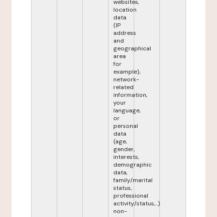
websites,
location
data
(IP
address
and
geographical
area
for
example),
network-
related
information,
your
language,
or
personal
data
(age,
gender,
interests,
demographic
data,
family/marital
status,
professional
activity/status,...)
non-