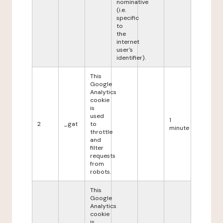
nominative
(i.e.
specific
to
the
internet
user's
identifier).
This
Google
Analytics
cookie
is
used
1
2
_gat
to
minute
throttle
and
filter
requests
from
robots.
This
Google
Analytics
cookie
is