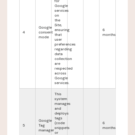
for
Google
services
on
the
Site,
Google
ensuring
6
4
consent
that
months
mode
user
preferences
regarding
data
collection
are
respected
across
Google
services.
This
system
manages
and
deploys
tags
Google
(code
6
5
Tag
snippets
months
manager
or