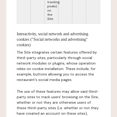
tracking
pixels)
on
the
Site.
Interactivity, social network and advertising
cookies ("Social networks and advertising"
cookies)
The Site integrates certain features offered by
third-party sites, particularly through social
network modules or plugins, whose operation
relies on cookie installation. These include, for
example, buttons allowing you to access the
restaurant's social media pages.
The use of these features may allow said third-
party sites to track users' browsing on the Site,
whether or not they are otherwise users of
these third-party sites (i.e. whether or not they
have created an account on these sites),