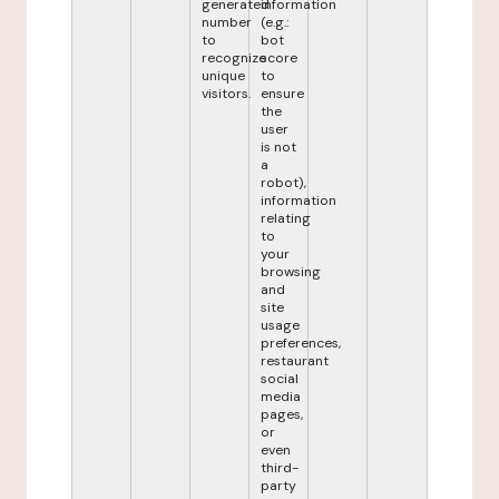
generated
information
number
(e.g.:
to
bot
recognize
score
unique
to
visitors.
ensure
the
user
is not
a
robot),
information
relating
to
your
browsing
and
site
usage
preferences,
restaurant
social
media
pages,
or
even
third-
party