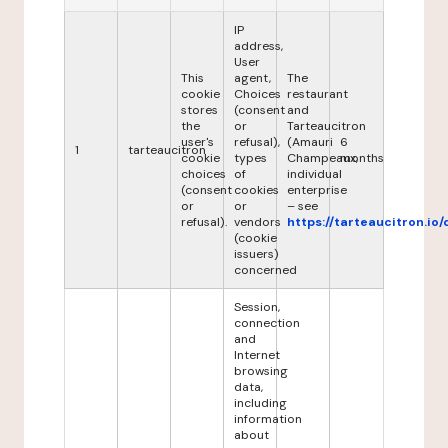
IP
address,
User
This
agent,
The
cookie
Choices
restaurant
stores
(consent
and
the
or
Tarteaucitron
user's
refusal),
(Amauri
6
1
tarteaucitron
cookie
types
Champeaux,
months
choices
of
individual
(consent
cookies
enterprise
or
or
– see
refusal).
vendors
https://tarteaucitron.io/
(cookie
issuers)
concerned
Session,
connection
and
Internet
browsing
data,
including
information
about