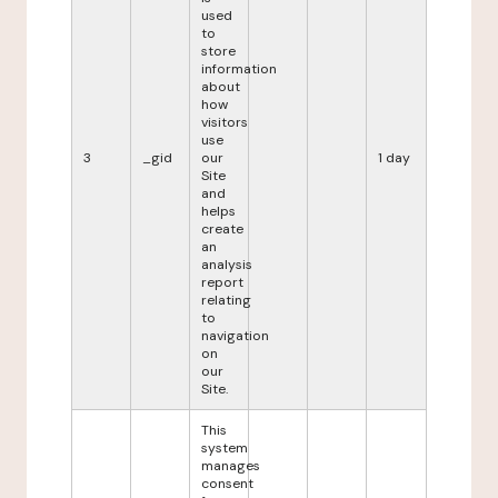
used
to
store
information
about
how
visitors
use
3
_gid
our
1 day
Site
and
helps
create
an
analysis
report
relating
to
navigation
on
our
Site.
This
system
manages
consent