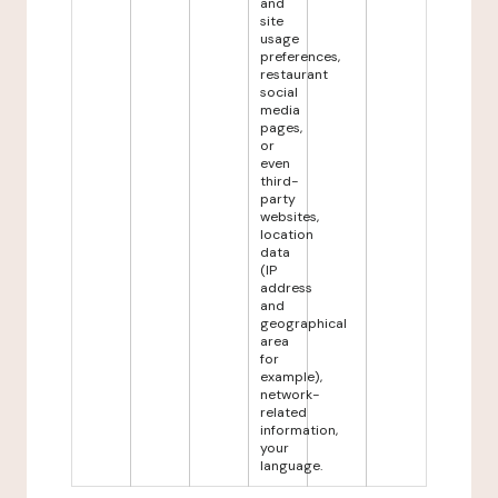
and
site
usage
preferences,
restaurant
social
media
pages,
or
even
third-
party
websites,
location
data
(IP
address
and
geographical
area
for
example),
network-
related
information,
your
language.