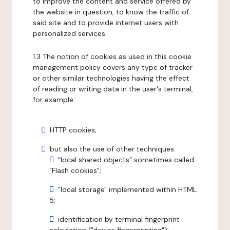
to improve the content and service offered by
the website in question, to know the traffic of
said site and to provide internet users with
personalized services.
1.3 The notion of cookies as used in this cookie
management policy covers any type of tracker
or other similar technologies having the effect
of reading or writing data in the user's terminal,
for example:
HTTP cookies;
but also the use of other techniques:
"local shared objects" sometimes called
"Flash cookies";
"local storage" implemented within HTML
5;
identification by terminal fingerprint